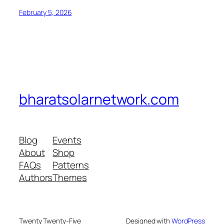
February 5, 2026
bharatsolarnetwork.com
Blog
Events
About
Shop
FAQs
Patterns
Authors
Themes
Twenty Twenty-Five
Designed with
WordPress