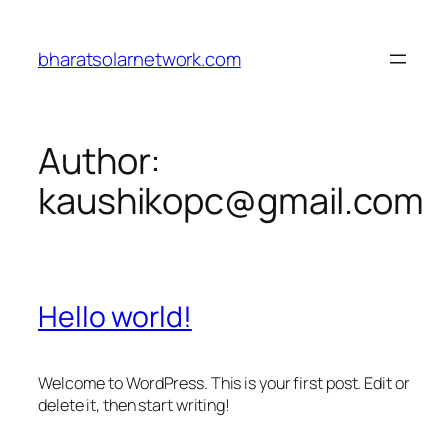
Skip
to
bharatsolarnetwork.com
content
Author:
kaushikopc@gmail.com
Hello world!
Welcome to WordPress. This is your first post. Edit or
delete it, then start writing!